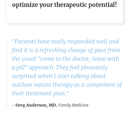
optimize your therapeutic potential!
"Patients have really responded well and
find it is a refreshing change of pace from
the usual "come to the doctor, leave with
a pill" approach. They feel pleasantly
surprised when I start talking about
outdoor nature therapy as a component of
their treatment plan."
~
Greg Anderson, MD
,
Family Medicine