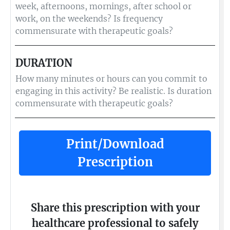
week, afternoons, mornings, after school or
work, on the weekends? Is frequency
commensurate with therapeutic goals?
DURATION
How many minutes or hours can you commit to
engaging in this activity? Be realistic. Is duration
commensurate with therapeutic goals?
Print/Download
Prescription
Share this prescription with your
healthcare professional to safely