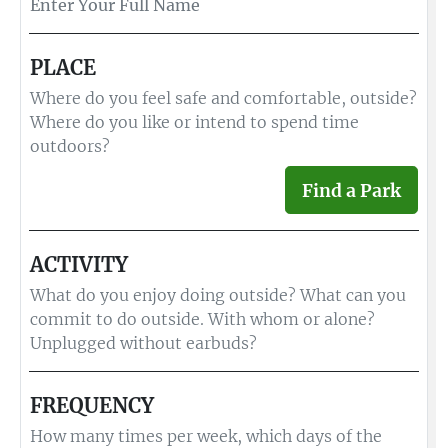
PLACE
Where do you feel safe and comfortable, outside?
Where do you like or intend to spend time
outdoors?
Find a Park
ACTIVITY
What do you enjoy doing outside? What can you
commit to do outside. With whom or alone?
Unplugged without earbuds?
FREQUENCY
How many times per week, which days of the