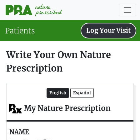
Patients
Log Your Visit
Write Your Own Nature
Prescription
English
Español
My Nature Prescription
NAME