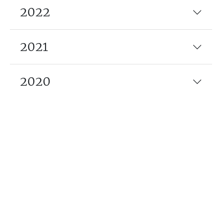
2022
2021
2020