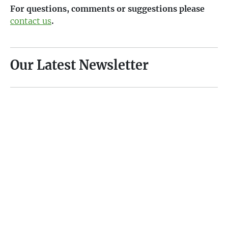
For questions, comments or suggestions please
contact us
.
Our Latest Newsletter