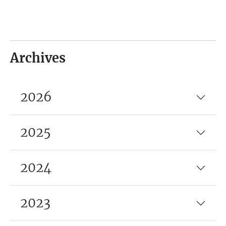
Archives
2026
2025
2024
2023