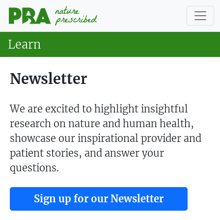
Learn
Newsletter
We are excited to highlight insightful
research on nature and human health,
showcase our inspirational provider and
patient stories, and answer your
questions.
Sign up for our Newsletter