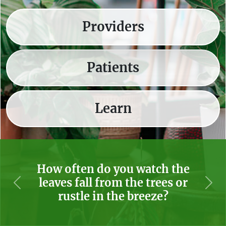
Providers
Patients
Learn
How often do you watch the
leaves fall from the trees or
Previous
Nex
rustle in the breeze?