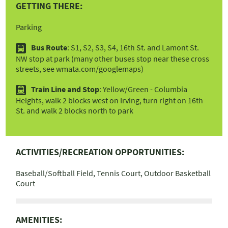
GETTING THERE:
Parking
Bus Route
: S1, S2, S3, S4, 16th St. and Lamont St.
l
NW stop at park (many other buses stop near these cross
streets, see wmata.com/googlemaps)
Train Line and Stop
: Yellow/Green - Columbia
s
Heights, walk 2 blocks west on Irving, turn right on 16th
St. and walk 2 blocks north to park
ACTIVITIES/RECREATION OPPORTUNITIES:
Baseball/Softball Field, Tennis Court, Outdoor Basketball
Court
AMENITIES: