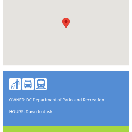
U
l
s
OWNER: DC Department of Parks and Recreation
HOURS
: Dawn to dusk