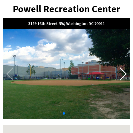
Powell Recreation Center
3149 16th Street NW, Washington DC 20011